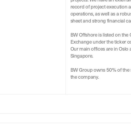
record of project execution 
operations, as well as a robu
sheet and strong financial ca
BW Offshore is listed on the
Exchange under the ticker 
Our main offices are in Oslo
Singapore.
BW Group owns 50% of the s
the company.