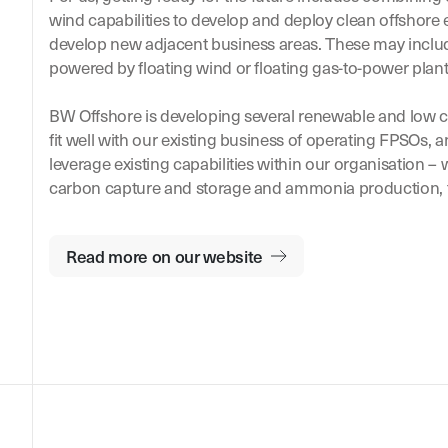
wind capabilities to develop and deploy clean offshore
develop new adjacent business areas. These may incl
powered by floating wind or floating gas-to-power plant
BW Offshore is developing several renewable and low c
fit well with our existing business of operating FPSOs,
leverage existing capabilities within our organisation –
carbon capture and storage and ammonia production, 
Read more on our website