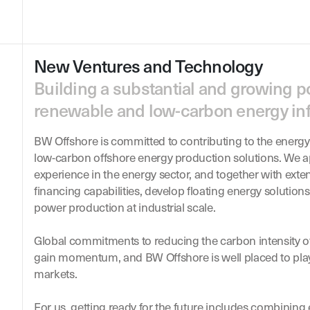
New Ventures and Technology
Building a substantial and growing po
renewable and low-carbon energy inf
BW Offshore is committed to contributing to the energy
low-carbon offshore energy production solutions. We a
experience in the energy sector, and together with exte
financing capabilities, develop floating energy solutio
power production at industrial scale.
Global commitments to reducing the carbon intensity o
gain momentum, and BW Offshore is well placed to play
markets.
For us, getting ready for the future includes combining