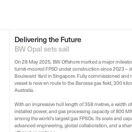
Delivering the Future
BW Opal sets sail
On 28 May 2025, BW Offshore marked a major mileston
turret-moored FPSO under construction since 2023 – d
Boulevard Yard in Singapore. Fully commissioned and r
vessel is now en route to the Barossa gas field, 300 kil
Australia.
With an impressive hull length of 358 metres, a width 
installed power, and gas processing capacity of 800
among the world’s largest gas FPSOs. Its scale and capabi
advanced engineering, global collaboration, and a sh