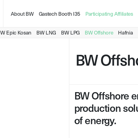
About BW
Gastech Booth I35
Participating Affiliates
Carbon Capture and Storage
Ammonia as Energy
W Epic Kosan
BW LNG
BW LPG
BW Offshore
Hafnia
BW Offsh
BW Offshore en
production solu
of energy.