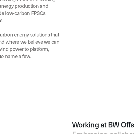
 energy production and
ude low-carbon FPSOs
s.
arbon energy solutions that
 and where we believe we can
 wind power to platform,
to name a few.
Working at BW Off