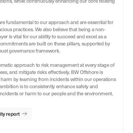
utions, while continuously enhancing our core floating
re fundamental to our approach and are essential for
cious practices. We also believe that being a non-
er is vital for our ability to succeed and excel as a
commitments are built on these pillars, supported by
obust governance framework.
matic approach to risk management at every stage of
ess, and mitigate risks effectively. BW Offshore is
harm by learning from incidents within our operations
 ambition is to consistently enhance safety and
ncidents or harm to our people and the environment.
ty report