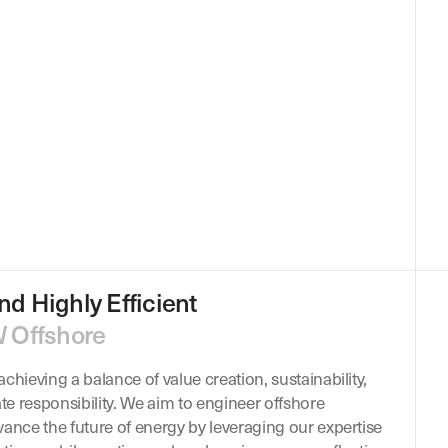
nd Highly Efficient
W Offshore
chieving a balance of value creation, sustainability,
ate responsibility. We aim to engineer offshore
vance the future of energy by leveraging our expertise