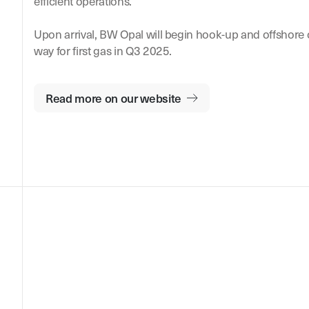
efficient operations.
Upon arrival, BW Opal will begin hook-up and offshore
way for first gas in Q3 2025.
Read more on our website