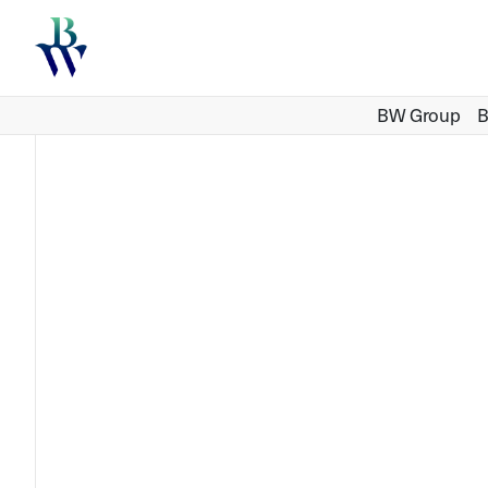
BW Group
B