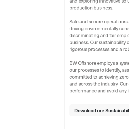
and exploring innovative sol
production business.
Safe and secure operations a
driving environmentally cons
discriminating and fair employ
business. Our sustainability 
rigorous processes and a r
BW Offshore employs a syste
our processes to identify, ass
committed to achieving zero 
and across the industry. Our
performance and avoid any i
Download our Sustainabili