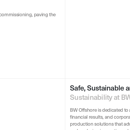
 commissioning, paving the
Safe, Sustainable a
Sustainability at B
BW Offshore is dedicated to a
financial results, and corpor
production solutions that ad