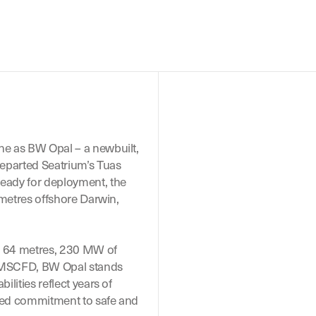
e as BW Opal – a newbuilt,
eparted Seatrium’s Tuas
eady for deployment, the
ometres offshore Darwin,
of 64 metres, 230 MW of
 MMSCFD, BW Opal stands
lities reflect years of
ared commitment to safe and