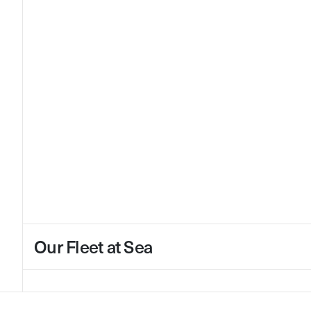
Our Fleet at Sea