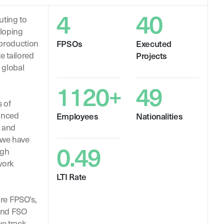
4
40
uting to
eloping
 production
FPSOs
Executed
te tailored
Projects
 global
1120+
49
 of
anced
Employees
Nationalities
s and
 we have
0.49
ugh
work
LTI Rate
ore FPSO’s,
and FSO
ve track