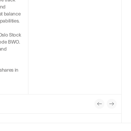
and
st balance
pabilities.
 Oslo Stock
code BWO.
 and
hares in