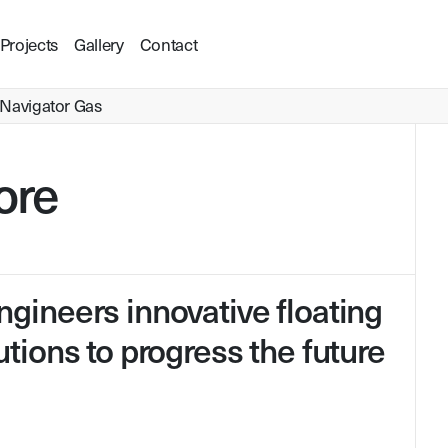
Projects
Gallery
Contact
Navigator Gas
ore
Visit Website
gineers innovative floating
tions to progress the future