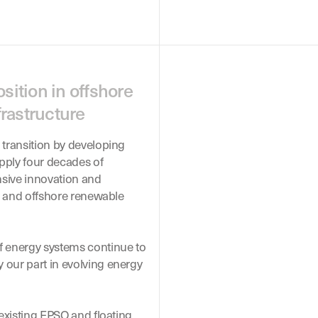
sition in offshore
rastructure
 transition by developing
pply four decades of
nsive innovation and
ns and offshore renewable
f energy systems continue to
 our part in evolving energy
 existing FPSO and floating