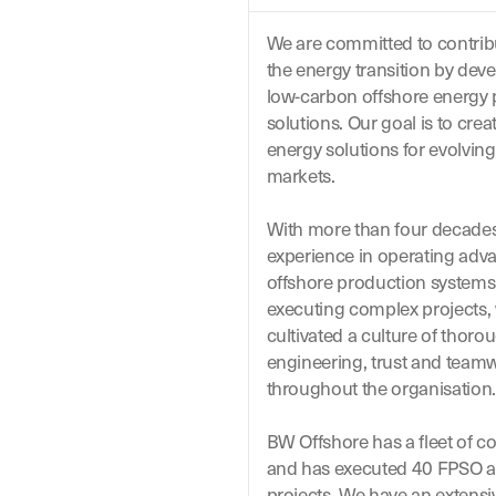
We are committed to contrib
the energy transition by dev
low-carbon offshore energy
solutions.
Our
goal is to crea
energy solutions for evolving
markets.
With more than four decades
experience in
operating
adv
offshore production system
executing complex projects,
cultivated a culture of thoro
engineering,
trust
and team
throughout the organisation.
BW Offshore has a fleet of c
and has executed 40 FPSO 
projects. We have an extensi